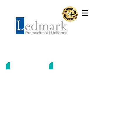
Camisetas
LWS-0172
LWS-0247