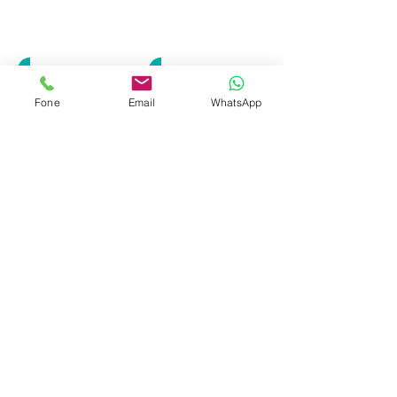
LWS-0180
LWS-0175
Fone
Email
WhatsApp
LWS-0176
LWS-0241